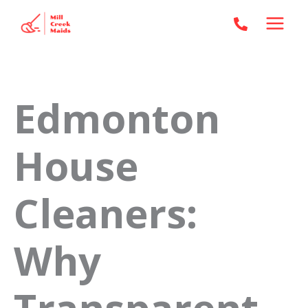
Skip
to
content
Edmonton
House
Cleaners:
Why
Transparent