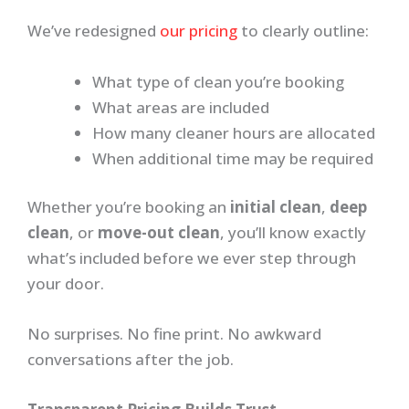
We’ve redesigned
our pricing
to clearly outline:
What type of clean you’re booking
What areas are included
How many cleaner hours are allocated
When additional time may be required
Whether you’re booking an
initial clean
,
deep
clean
, or
move-out clean
, you’ll know exactly
what’s included before we ever step through
your door.
No surprises. No fine print. No awkward
conversations after the job.