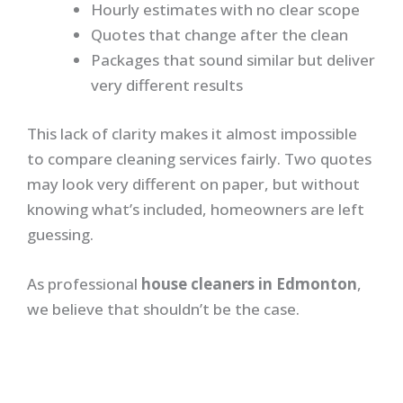
Hourly estimates with no clear scope
Quotes that change after the clean
Packages that sound similar but deliver
very different results
This lack of clarity makes it almost impossible
to compare cleaning services fairly. Two quotes
may look very different on paper, but without
knowing what’s included, homeowners are left
guessing.
As professional
house cleaners in Edmonton
,
we believe that shouldn’t be the case.