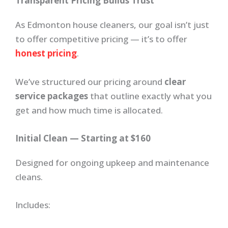
Transparent Pricing Builds Trust
As Edmonton house cleaners, our goal isn’t just
to offer competitive pricing — it’s to offer
honest pricing
.
We’ve structured our pricing around
clear
service packages
that outline exactly what you
get and how much time is allocated.
Initial Clean — Starting at $160
Designed for ongoing upkeep and maintenance
cleans.
Includes: