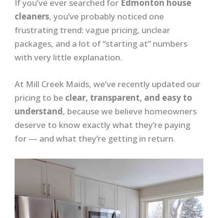
If you’ve ever searched for
Edmonton house
cleaners
, you’ve probably noticed one
frustrating trend: vague pricing, unclear
packages, and a lot of “starting at” numbers
with very little explanation.
At Mill Creek Maids, we’ve recently updated our
pricing to be
clear, transparent, and easy to
understand
, because we believe homeowners
deserve to know exactly what they’re paying
for — and what they’re getting in return.