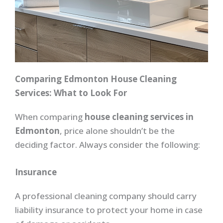
Comparing Edmonton House Cleaning
Services: What to Look For
When comparing
house cleaning services in
Edmonton
, price alone shouldn’t be the
deciding factor. Always consider the following:
Insurance
A professional cleaning company should carry
liability insurance to protect your home in case