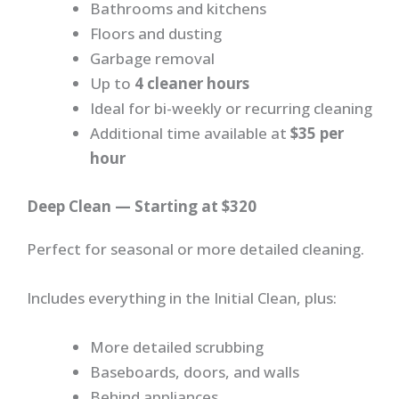
Bathrooms and kitchens
Floors and dusting
Garbage removal
Up to
4 cleaner hours
Ideal for bi-weekly or recurring cleaning
Additional time available at
$35 per
hour
Deep Clean — Starting at $320
Perfect for seasonal or more detailed cleaning.
Includes everything in the Initial Clean, plus:
More detailed scrubbing
Baseboards, doors, and walls
Behind appliances