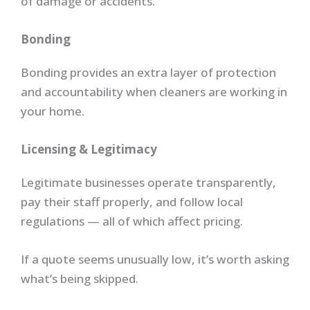
of damage or accidents.
Bonding
Bonding provides an extra layer of protection
and accountability when cleaners are working in
your home.
Licensing & Legitimacy
Legitimate businesses operate transparently,
pay their staff properly, and follow local
regulations — all of which affect pricing.
If a quote seems unusually low, it’s worth asking
what’s being skipped.