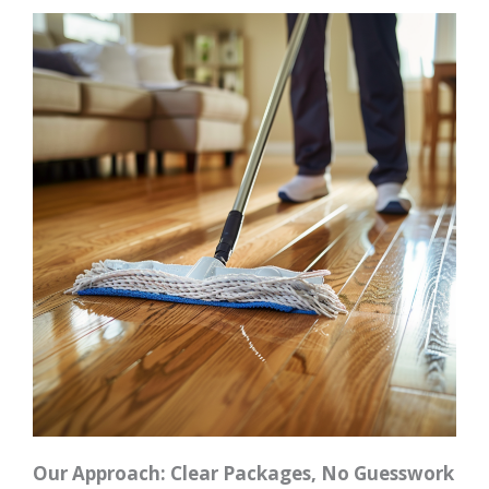
Our Approach: Clear Packages, No Guesswork