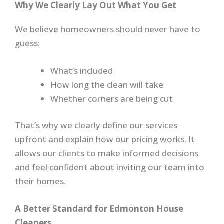
Why We Clearly Lay Out What You Get
We believe homeowners should never have to
guess:
What’s included
How long the clean will take
Whether corners are being cut
That’s why we clearly define our services
upfront and explain how our pricing works. It
allows our clients to make informed decisions
and feel confident about inviting our team into
their homes.
A Better Standard for Edmonton House
Cleaners