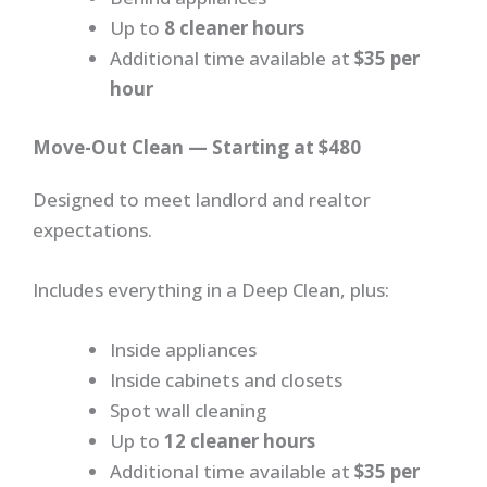
Up to
8 cleaner hours
Additional time available at
$35 per
hour
Move-Out Clean — Starting at $480
Designed to meet landlord and realtor
expectations.
Includes everything in a Deep Clean, plus:
Inside appliances
Inside cabinets and closets
Spot wall cleaning
Up to
12 cleaner hours
Additional time available at
$35 per