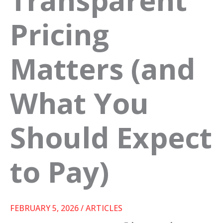
Pricing
Matters (and
What You
Should Expect
to Pay)
FEBRUARY 5, 2026
/
ARTICLES