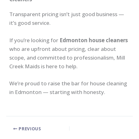
Transparent pricing isn’t just good business —
it’s good service.
If you’re looking for
Edmonton house cleaners
who are upfront about pricing, clear about
scope, and committed to professionalism, Mill
Creek Maids is here to help.
We’re proud to raise the bar for house cleaning
in Edmonton — starting with honesty.
PREVIOUS