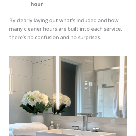
hour
By clearly laying out what’s included and how
many cleaner hours are built into each service,
there’s no confusion and no surprises.