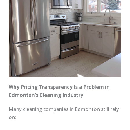
Why Pricing Transparency Is a Problem in
Edmonton’s Cleaning Industry
Many cleaning companies in Edmonton still rely
on: