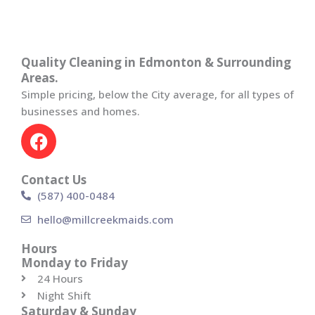
Quality Cleaning in Edmonton & Surrounding
Areas.
Simple pricing, below the City average, for all types of
businesses and homes.
F
a
c
Contact Us
e
(587) 400-0484
b
o
hello@millcreekmaids.com
o
Hours
k
Monday to Friday
24 Hours
Night Shift
Saturday & Sunday